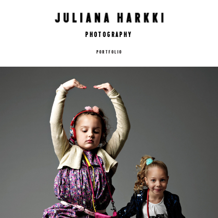
Photography
PORTFOLIO