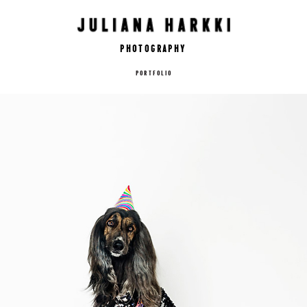
Photography
PORTFOLIO