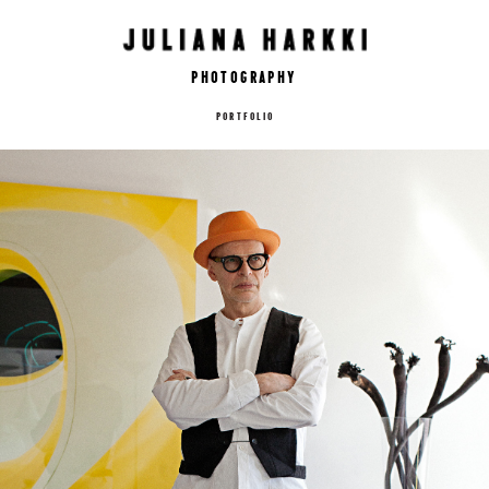
Photography
PORTFOLIO