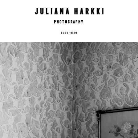
Photography
PORTFOLIO