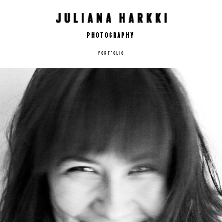
Photography
PORTFOLIO